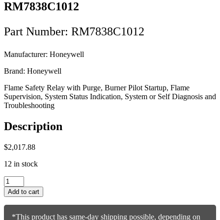
RM7838C1012
Part Number: RM7838C1012
Manufacturer: Honeywell
Brand: Honeywell
Flame Safety Relay with Purge, Burner Pilot Startup, Flame
Supervision, System Status Indication, System or Self Diagnosis and
Troubleshooting
Description
$
2,017.88
12 in stock
Honeywell
Flame
Add to cart
Safety
Relay
RM7838C1012
*This product has same-day shipping possible, depending on