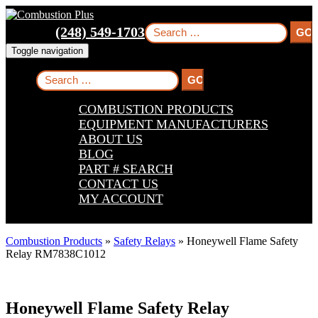
Skip
Skip
Skip
to
to
to
Search
(248) 549-1703
main
main
footer
for:
navigation
content
Toggle navigation
Search
for:
COMBUSTION PRODUCTS
EQUIPMENT MANUFACTURERS
ABOUT US
BLOG
PART # SEARCH
CONTACT US
MY ACCOUNT
Combustion Products
»
Safety Relays
»
Honeywell Flame Safety
Relay RM7838C1012
Honeywell Flame Safety Relay