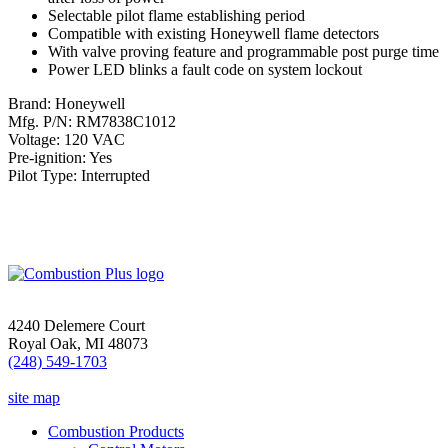
Selectable pilot flame establishing period
Compatible with existing Honeywell flame detectors
With valve proving feature and programmable post purge time
Power LED blinks a fault code on system lockout
Brand: Honeywell
Mfg. P/N: RM7838C1012
Voltage: 120 VAC
Pre-ignition: Yes
Pilot Type: Interrupted
4240 Delemere Court
Royal Oak, MI 48073
(248) 549-1703
site map
Combustion Products