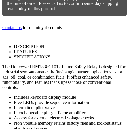
quantity
the time of order. Please call us to confirm same-day shipping
availability on this product.
Contact us
for quantity discounts.
DESCRIPTION
FEATURES
SPECIFICATIONS
The Honeywell RM7838C1012 Flame Safety Relay is designed for
industrial semi-automatically fired single burner applications using
gas, oil, coal, or combination fuels. It offers enhanced safety,
functionality, and features that surpass those of conventional
controls.
Includes keyboard display module
Five LEDs provide sequence information
Intermittent pilot valve
Interchangeable plug-in flame amplifier
Access for external electrical voltage checks
Non-volatile memory retains history files and lockout status
after loss of power