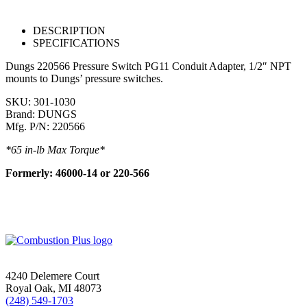
DESCRIPTION
SPECIFICATIONS
Dungs 220566 Pressure Switch PG11 Conduit Adapter, 1/2″ NPT
mounts to Dungs’ pressure switches.
SKU: 301-1030
Brand: DUNGS
Mfg. P/N: 220566
*65 in-lb Max Torque*
Formerly: 46000-14 or 220-566
4240 Delemere Court
Royal Oak, MI 48073
(248) 549-1703