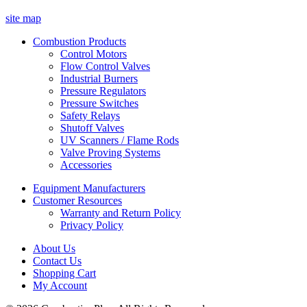
site map
Combustion Products
Control Motors
Flow Control Valves
Industrial Burners
Pressure Regulators
Pressure Switches
Safety Relays
Shutoff Valves
UV Scanners / Flame Rods
Valve Proving Systems
Accessories
Equipment Manufacturers
Customer Resources
Warranty and Return Policy
Privacy Policy
About Us
Contact Us
Shopping Cart
My Account