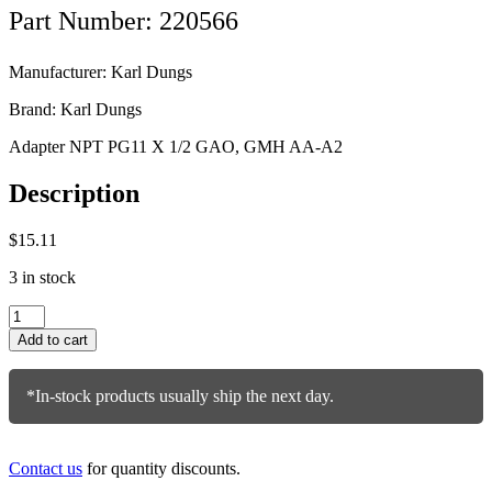
Part Number: 220566
Manufacturer: Karl Dungs
Brand: Karl Dungs
Adapter NPT PG11 X 1/2 GAO, GMH AA-A2
Description
$
15.11
3 in stock
Karl
Dungs
Add to cart
Adapter
220566
quantity
*In-stock products usually ship the next day.
Contact us
for quantity discounts.