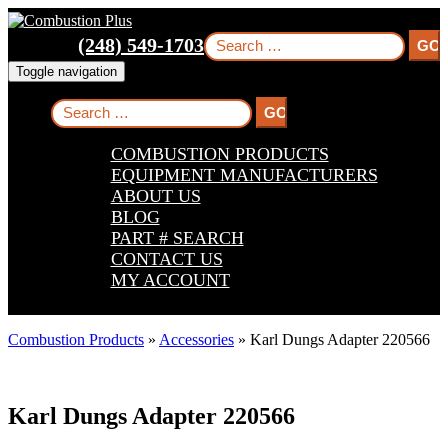
Skip
Skip
Skip
to
to
to
Search
(248) 549-1703
main
main
footer
for:
navigation
content
Toggle navigation
Search
for:
COMBUSTION PRODUCTS
EQUIPMENT MANUFACTURERS
ABOUT US
BLOG
PART # SEARCH
CONTACT US
MY ACCOUNT
Combustion Products
»
Accessories
»
Karl Dungs Adapter 220566
Karl Dungs Adapter 220566