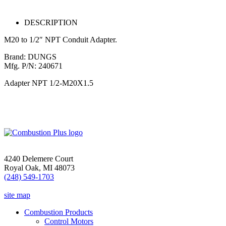
DESCRIPTION
M20 to 1/2″ NPT Conduit Adapter.
Brand: DUNGS
Mfg. P/N: 240671
Adapter NPT 1/2-M20X1.5
4240 Delemere Court
Royal Oak, MI 48073
(248) 549-1703
site map
Combustion Products
Control Motors