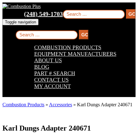
Skip
Skip
Skip
to
to
to
Search
(248) 549-1703
main
main
footer
for:
navigation
content
Toggle navigation
Search
for:
COMBUSTION PRODUCTS
EQUIPMENT MANUFACTURERS
ABOUT US
BLOG
PART # SEARCH
CONTACT US
MY ACCOUNT
Combustion Products
»
Accessories
»
Karl Dungs Adapter 240671
Karl Dungs Adapter 240671