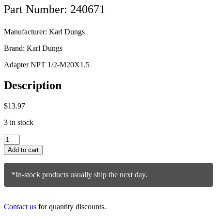
Part Number: 240671
Manufacturer: Karl Dungs
Brand: Karl Dungs
Adapter NPT 1/2-M20X1.5
Description
$
13.97
3 in stock
Karl
Dungs
Add to cart
Adapter
240671
quantity
*In-stock products usually ship the next day.
Contact us
for quantity discounts.