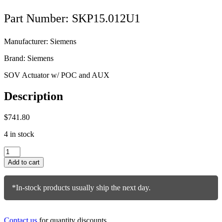
Part Number: SKP15.012U1
Manufacturer: Siemens
Brand: Siemens
SOV Actuator w/ POC and AUX
Description
$
741.80
4 in stock
Siemens
Actuator
Add to cart
SKP15.012U1
quantity
*In-stock products usually ship the next day.
Contact us
for quantity discounts.