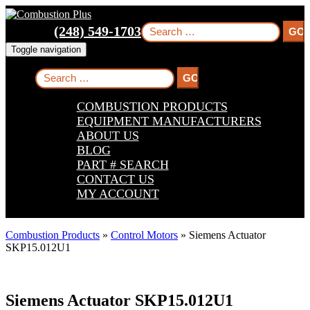
Skip
Skip
Skip
to
to
to
Search
(248) 549-1703
main
main
footer
for:
navigation
content
Toggle navigation
Search
for:
COMBUSTION PRODUCTS
EQUIPMENT MANUFACTURERS
ABOUT US
BLOG
PART # SEARCH
CONTACT US
MY ACCOUNT
Combustion Products
»
Control Motors
»
Siemens Actuator
SKP15.012U1
Siemens Actuator SKP15.012U1