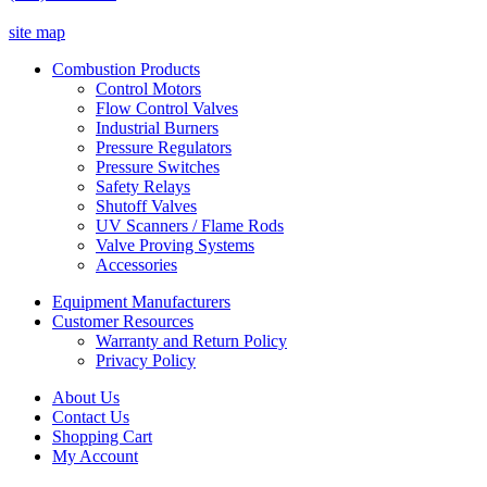
site map
Combustion Products
Control Motors
Flow Control Valves
Industrial Burners
Pressure Regulators
Pressure Switches
Safety Relays
Shutoff Valves
UV Scanners / Flame Rods
Valve Proving Systems
Accessories
Equipment Manufacturers
Customer Resources
Warranty and Return Policy
Privacy Policy
About Us
Contact Us
Shopping Cart
My Account