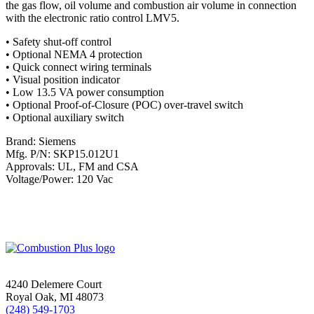
the gas flow, oil volume and combustion air volume in connection
with the electronic ratio control LMV5.
• Safety shut-off control
• Optional NEMA 4 protection
• Quick connect wiring terminals
• Visual position indicator
• Low 13.5 VA power consumption
• Optional Proof-of-Closure (POC) over-travel switch
• Optional auxiliary switch
Brand: Siemens
Mfg. P/N: SKP15.012U1
Approvals: UL, FM and CSA
Voltage/Power: 120 Vac
4240 Delemere Court
Royal Oak, MI 48073
(248) 549-1703