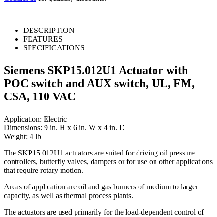
DESCRIPTION
FEATURES
SPECIFICATIONS
Siemens SKP15.012U1 Actuator with
POC switch and AUX switch, UL, FM,
CSA, 110 VAC
Application: Electric
Dimensions: 9 in. H x 6 in. W x 4 in. D
Weight: 4 lb
The SKP15.012U1 actuators are suited for driving oil pressure
controllers, butterfly valves, dampers or for use on other applications
that require rotary motion.
Areas of application are oil and gas burners of medium to larger
capacity, as well as thermal process plants.
The actuators are used primarily for the load-dependent control of