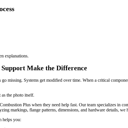
ocess
en explanations.
t Support Make the Difference
als go missing. Systems get modified over time. When a critical compone
as the photo itself.
 Combustion Plus when they need help fast. Our team specializes in co
yzing markings, flange patterns, dimensions, and hardware details, we h
m helps you: