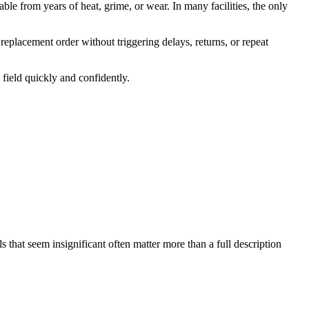
ble from years of heat, grime, or wear. In many facilities, the only
 replacement order without triggering delays, returns, or repeat
field quickly and confidently.
s that seem insignificant often matter more than a full description