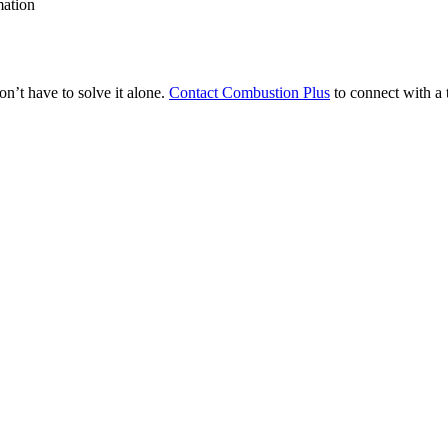
mation
on’t have to solve it alone.
Contact Combustion Plus
to connect with a 