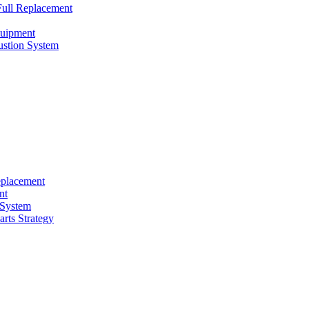
ull Replacement
quipment
ustion System
eplacement
nt
 System
rts Strategy