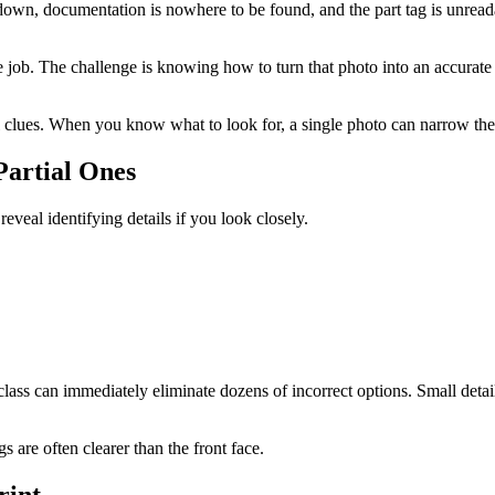
 down, documentation is nowhere to be found, and the part tag is unreada
he job. The challenge is knowing how to turn that photo into an accurate
 clues. When you know what to look for, a single photo can narrow the 
Partial Ones
eal identifying details if you look closely.
lass can immediately eliminate dozens of incorrect options. Small detail
s are often clearer than the front face.
rint