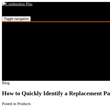
Skip
Skip
Skip
to
to
to
main
main
footer
navigation
content
Toggle navigation
Blog
How to Quickly Identify a Replacement P
Posted in Products