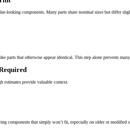
ilar-looking components. Many parts share nominal sizes but differ sli
like parts that otherwise appear identical. This step alone prevents man
 Required
h estimates provide valuable context.
ng components that simply won’t fit, especially on older or modified 