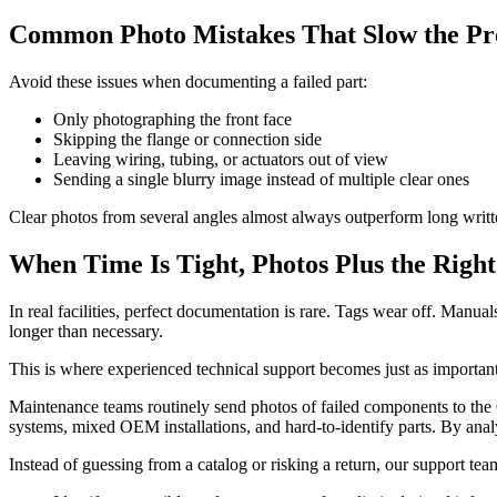
Common Photo Mistakes That Slow the Pr
Avoid these issues when documenting a failed part:
Only photographing the front face
Skipping the flange or connection side
Leaving wiring, tubing, or actuators out of view
Sending a single blurry image instead of multiple clear ones
Clear photos from several angles almost always outperform long writt
When Time Is Tight, Photos Plus the Righ
In real facilities, perfect documentation is rare. Tags wear off. Manu
longer than necessary.
This is where experienced technical support becomes just as important 
Maintenance teams routinely send photos of failed components to the
systems, mixed OEM installations, and hard-to-identify parts. By anal
Instead of guessing from a catalog or risking a return, our support tea