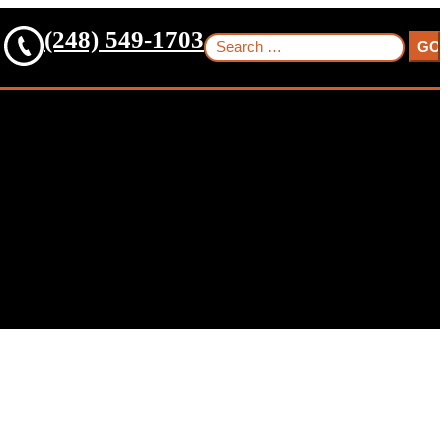
(248) 549-1703
Search
for: