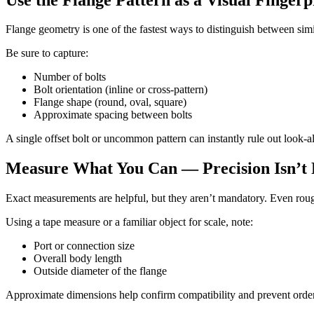
Flange geometry is one of the fastest ways to distinguish between sim
Be sure to capture:
Number of bolts
Bolt orientation (inline or cross-pattern)
Flange shape (round, oval, square)
Approximate spacing between bolts
A single offset bolt or uncommon pattern can instantly rule out look-a
Measure What You Can — Precision Isn’t
Exact measurements are helpful, but they aren’t mandatory. Even roug
Using a tape measure or a familiar object for scale, note:
Port or connection size
Overall body length
Outside diameter of the flange
Approximate dimensions help confirm compatibility and prevent orderi