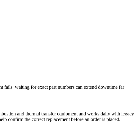
nt fails, waiting for exact part numbers can extend downtime far
mbustion and thermal transfer equipment and works daily with legacy
elp confirm the correct replacement before an order is placed.