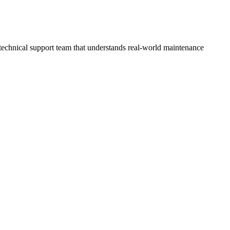
technical support team that understands real-world maintenance