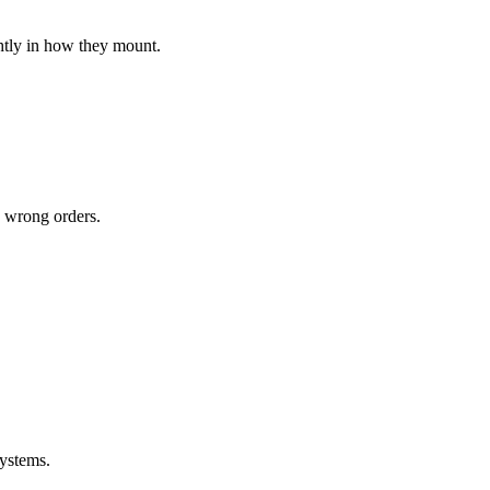
ghtly in how they mount.
y wrong orders.
systems.