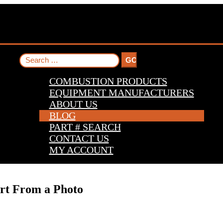
Search
for:
COMBUSTION PRODUCTS
EQUIPMENT MANUFACTURERS
ABOUT US
BLOG
PART # SEARCH
CONTACT US
MY ACCOUNT
art From a Photo