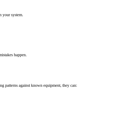
n your system.
 mistakes happen.
ing patterns against known equipment, they can: