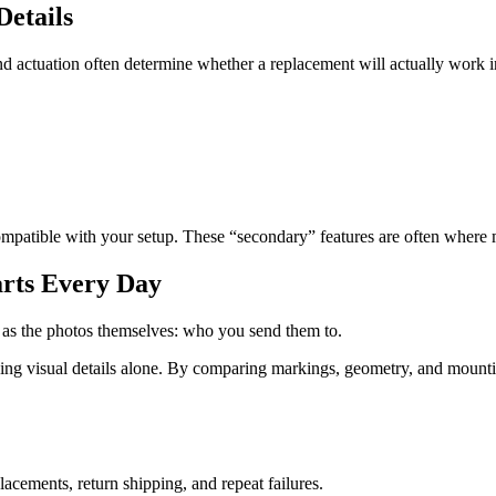
Details
d actuation often determine whether a replacement will actually work i
ompatible with your setup. These “secondary” features are often where
arts Every Day
h as the photos themselves: who you send them to.
sing visual details alone. By comparing markings, geometry, and mount
cements, return shipping, and repeat failures.