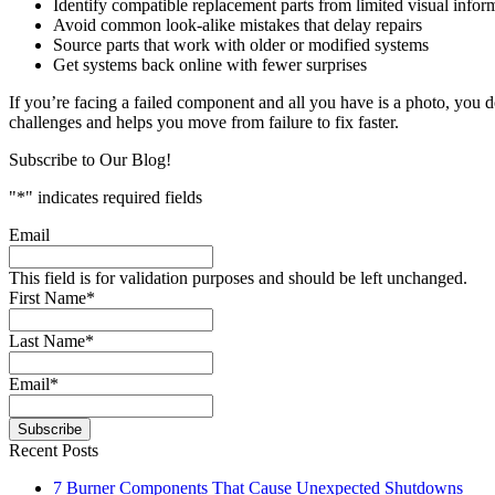
Identify compatible replacement parts from limited visual infor
Avoid common look-alike mistakes that delay repairs
Source parts that work with older or modified systems
Get systems back online with fewer surprises
If you’re facing a failed component and all you have is a photo, you d
challenges and helps you move from failure to fix faster.
Subscribe to Our Blog!
"
*
" indicates required fields
Email
This field is for validation purposes and should be left unchanged.
First Name
*
Last Name
*
Email
*
Recent Posts
7 Burner Components That Cause Unexpected Shutdowns