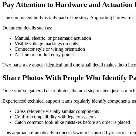
Pay Attention to Hardware and Actuation 
The component body is only part of the story. Supporting hardware an
Document details such as:
Manual, electric, or pneumatic actuation
Visible voltage markings on coils
Connector style or wiring orientation
Air line or conduit entry points
Two parts may appear identical until one small detail makes them inc
Share Photos With People Who Identify P
Once you’ve gathered clear photos, the next step matters just as muc
Experienced technical support teams regularly identify components u
Cross-reference visually similar components
Confirm compatibility with legacy systems
Catch common look-alike mistakes before an order is placed
This approach dramatically reduces downtime caused by incorrect repla