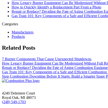
How Legacy Burner Equipment Can Be Modernized Without F
How to Quickly Identify a Replacement Part From a Photo
Repair or Replace? Deciding the Fate of Aging Combustion E
Gas Train 101: Key Components of a Safe and Efficient Comb
Categories
Manufacturers
Products
Related Posts
7 Burner Components That Cause Unexpected Shutdowns
How Legacy Burner Equipment Can Be Modernized Without Full R
Repair or Replace? Deciding the Fate of Aging Combustion Equipme
Gas Train 101: Key Components of a Safe and Efficient Combustion
Stop Combustion Downtime Before It Starts: Build a Smarter Spare Pa
4240 Delemere Court
Royal Oak, MI 48073
(248) 549-1703