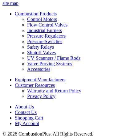
site map
Combustion Products
Control Motors
Flow Control Valves
Industrial Burners
Pressure Regulators
Pressure Switches
Safety Relays
Shutoff Valves
UV Scanners / Flame Rods
Valve Proving Systems
Accessories
Equipment Manufacturers
Customer Resources
Warranty and Return Policy
Privacy Policy
About Us
Contact Us
Shopping Cart
My Account
© 2026 CombustionPlus. All Rights Reserved.