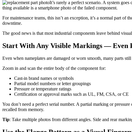
It’s rarely a perfect scenario. A system goes
thing available is a smartphone photo of the failed component.
For maintenance teams, this isn’t an exception, it’s a normal part of t
downtime.
The good news is that most industrial components leave behind visual
Start With Any Visible Markings — Even 
Even when nameplates are damaged or worn smooth, many parts still rev
Zoom in and scan the entire body of the component for:
Cast-in brand names or symbols
Partial model numbers or letter groupings
Pressure or temperature ratings
Certification or approval marks such as UL, FM, CSA, or CE
You don’t need a perfect serial number. A partial marking or pressure c
recalled from memory.
Tip
: Take multiple photos from different angles. Side and rear marking
Use the Flange Pattern as a Visual Fingerp